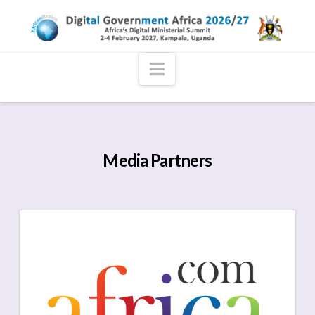
Navigation
Media Partners