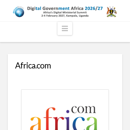
Navigation
Africa.com