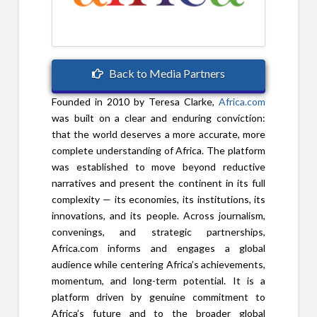
Back to Media Partners
Founded in 2010 by Teresa Clarke,
Africa.com
was built on a clear and enduring conviction:
that the world deserves a more accurate, more
complete understanding of Africa. The platform
was established to move beyond reductive
narratives and present the continent in its full
complexity — its economies, its institutions, its
innovations, and its people. Across journalism,
convenings, and strategic partnerships,
Africa.com informs and engages a global
audience while centering Africa’s achievements,
momentum, and long-term potential. It is a
platform driven by genuine commitment to
Africa’s future and to the broader global