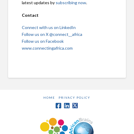
latest updates by
subscribing now
.
Contact
Connect with us on LinkedIn
Follow us on X @connect__africa
Follow us on Facebook
www.connectingafrica.com
HOME
PRIVACY POLICY