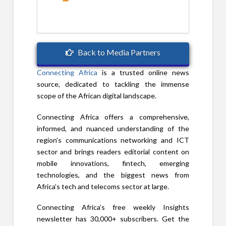
Back to Media Partners
Connecting Africa
is a trusted online news
source, dedicated to tackling the immense
scope of the African digital landscape.
Connecting Africa offers a comprehensive,
informed, and nuanced understanding of the
region’s communications networking and ICT
sector and brings readers editorial content on
mobile innovations, fintech, emerging
technologies, and the biggest news from
Africa’s tech and telecoms sector at large.
Connecting Africa’s free weekly Insights
newsletter has 30,000+ subscribers. Get the