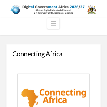
Navigation
Connecting Africa