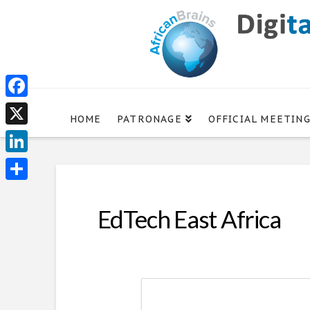
Facebook
HOME
PATRONAGE
OFFICIAL MEETIN
X
LinkedIn
Share
EdTech East Africa