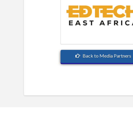
Back to Media Partners