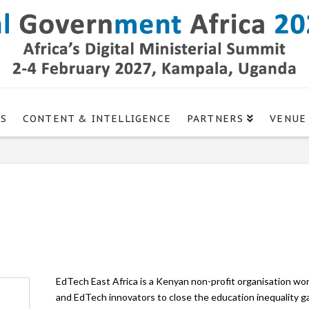
GS
CONTENT & INTELLIGENCE
PARTNERS
VENUE
EdTech East Africa is a Kenyan non-profit organisation w
and EdTech innovators to close the education inequality gap