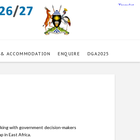
 & ACCOMMODATION
ENQUIRE
DGA2025
orking with government decision-makers
 in East Africa.