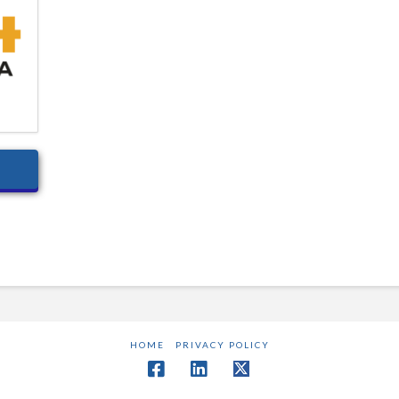
HOME
PRIVACY POLICY