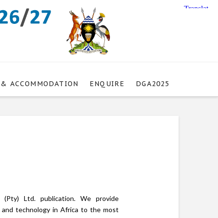
 & ACCOMMODATION
ENQUIRE
DGA2025
(Pty) Ltd. publication. We provide
n and technology in Africa to the most