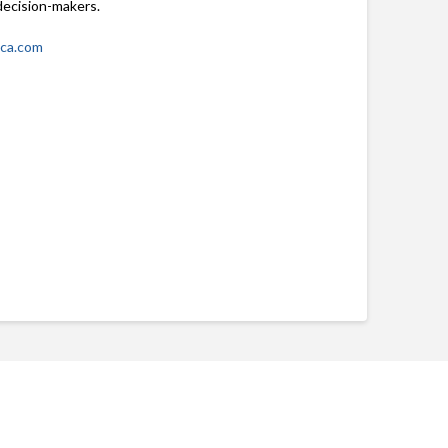
decision-makers.
ica.com