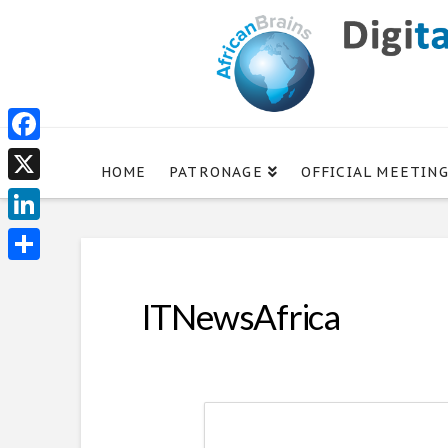
Facebook
HOME
PATRONAGE
OFFICIAL MEETIN
X
LinkedIn
Share
ITNewsAfrica