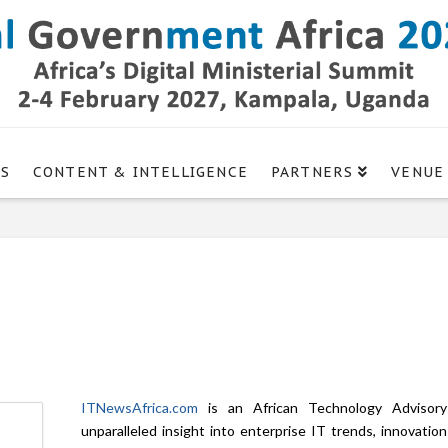
GS
CONTENT & INTELLIGENCE
PARTNERS
VENUE
ITNewsAfrica.com
is an African Technology Advisory 
unparalleled insight into enterprise IT trends, innovatio