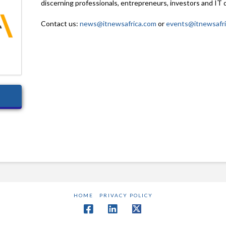
discerning professionals, entrepreneurs, investors and IT 
Contact us:
news@itnewsafrica.com
or
events@itnewsafr
HOME
PRIVACY POLICY