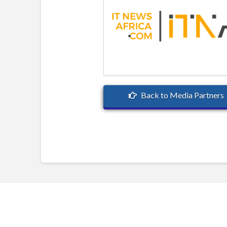
Back to Media Partners