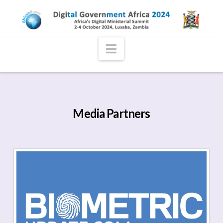
Navigation
Media Partners