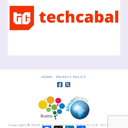
HOME
PRIVACY POLICY
Copyright ©
2026 Brains Innovation Summits Ltd. All Rights
Facebook
X
LinkedIn
Share