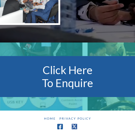
Click Here
To Enquire
HOME
PRIVACY POLICY