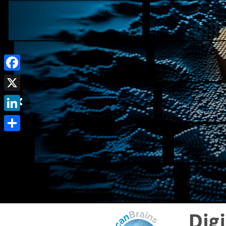
Facebook
X
LinkedIn
Share