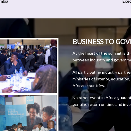
ambia
Exec
BUSINESS TO GO
At the heart of the summit is t
between industry and government
All participating industry partne
ministries of interior, educatio
African countries.
No other event in Africa guaran
genuine return on time and inv