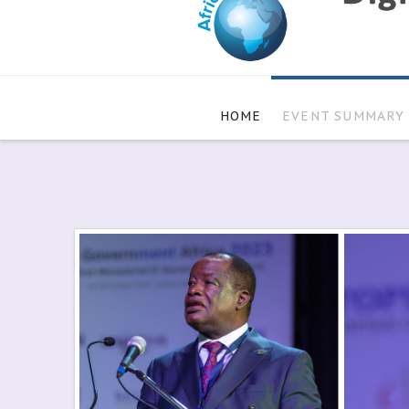
HOME
EVENT SUMMARY