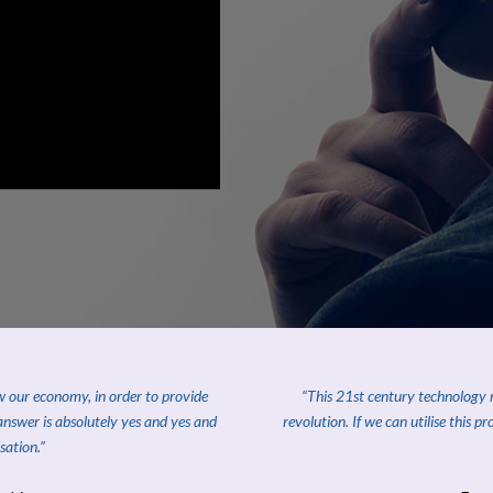
ow our economy, in order to provide
“This 21st century technology re
answer is absolutely yes and yes and
revolution. If we can utilise this p
sation.”