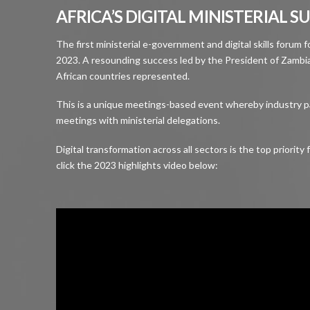
AFRICA’S DIGITAL MINISTERIAL 
The first ministerial e-government and digital skills forum 
2023. A resounding success led by the President of Zambia
African countries represented.
This is a unique meetings-based event whereby industry 
meetings with ministerial delegations.
Digital transformation across all sectors is the top priorit
click the 2023 highlights video below: