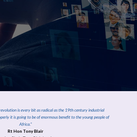
volution is every bit as radical as the 19th century industrial
roperly it is going to be of enormous benefit to the young people of
Africa
.”
Rt Hon Tony Blair