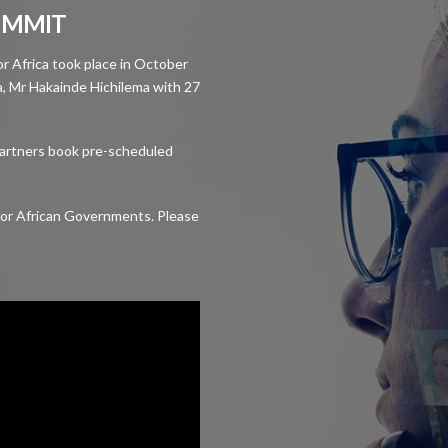
SUMMIT
for Africa took place in October
, Mr Hakainde Hichilema with 27
partners book pre-scheduled
y for African Governments. Please