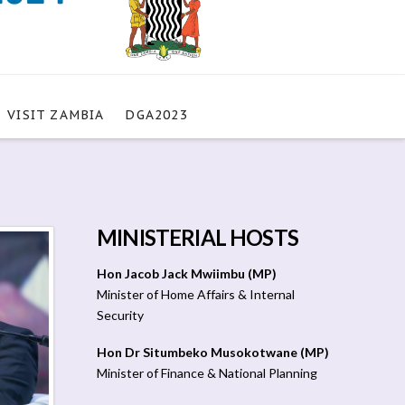
VISIT ZAMBIA
DGA2023
MINISTERIAL HOSTS
Hon Jacob Jack Mwiimbu (MP)
Minister of Home Affairs & Internal
Security
Hon Dr Situmbeko Musokotwane (MP)
Minister of Finance & National Planning