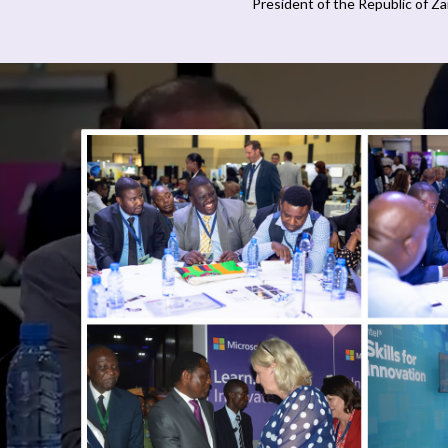
President of the Republic of Z