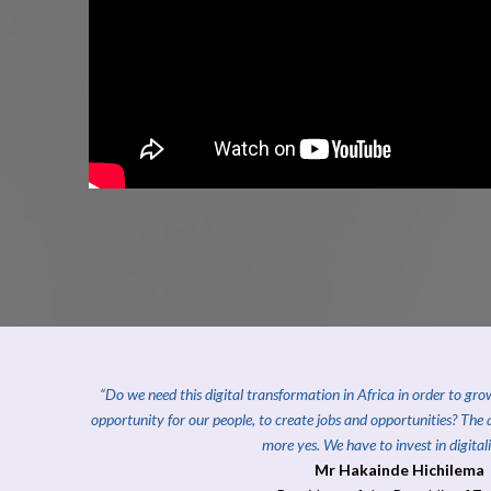
“Do we need this digital transformation in Africa in order to gr
opportunity for our people, to create jobs and opportunities?
The 
more yes. We have to invest in digitali
Mr Hakainde Hichilema