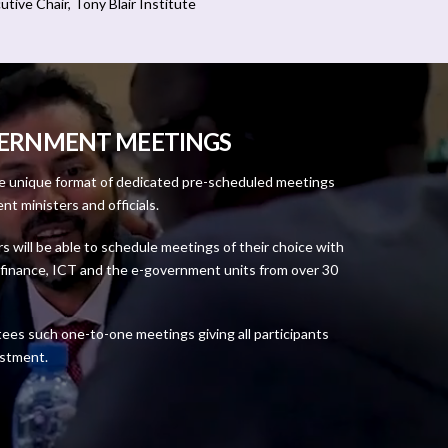
utive Chair, Tony Blair Institute
VERNMENT MEETINGS
he unique format of dedicated pre-scheduled meetings
 ministers and officials.
rs will be able to schedule meetings of their choice with
n, finance, ICT and the e-government units from over 30
tees such one-to-one meetings giving all participants
estment.