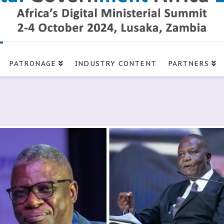
PATRONAGE
INDUSTRY CONTENT
PARTNERS