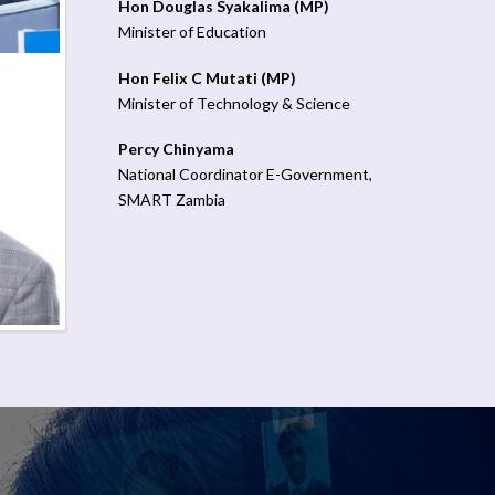
Hon Douglas Syakalima (MP)
Minister of Education
Hon Felix C Mutati (MP)
Minister of Technology & Science
Percy Chinyama
National Coordinator E-Government,
SMART Zambia