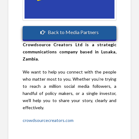
Back to Media Partners
Crowdsource Creators Ltd is a strategic
communications company based in Lusaka,
Zambia.
We want to help you connect with the people
who matter most to you. Whether you’re trying
to reach a million social media followers, a
handful of policy makers, or a single investor,
we’ll help you to share your story, clearly and
effectively.
crowdsourcecreators.com