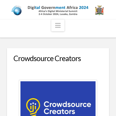
Navigation
Crowdsource Creators