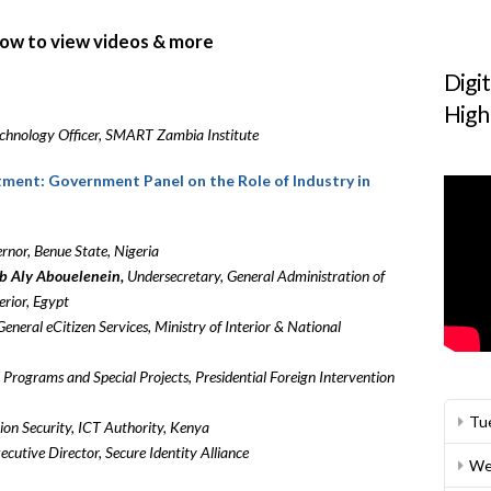
elow to view videos & more
Digi
High
chnology Officer, SMART Zambia Institute
stment: Government Panel on the Role of Industry in
nor, Benue State, Nigeria
 Aly Abouelenein,
Undersecretary, General Administration of
erior, Egypt
General eCitizen Services, Ministry of Interior & National
 Programs and Special Projects, Presidential Foreign Intervention
Tu
on Security, ICT Authority, Kenya
ecutive Director, Secure Identity Alliance
We