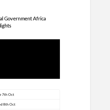
tal Government Africa
lights
e 7th Oct
d 8th Oct