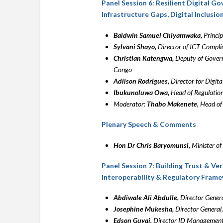
Panel Session 6: Resilient Digital G
Infrastructure Gaps, Digital Inclusio
Baldwin Samuel Chiyamwaka,
Princip
Sylvani Shayo,
Director of ICT Compli
Christian Katengwa,
Deputy of Govern
Congo
Adilson Rodrigues,
Director for Digita
Ibukunoluwa Owa,
Head of Regulation
Moderator:
Thabo Makenete,
Head of 
Plenary Speech & Comments
Hon Dr Chris Baryomunsi,
Minister o
Panel Session 7: Building Trust & Ver
Interoperability & Regulatory Fram
Abdiwale Ali Abdulle,
Director Genera
Josephine Mukesha,
Director General
Edson Guyai,
Director ID Management,