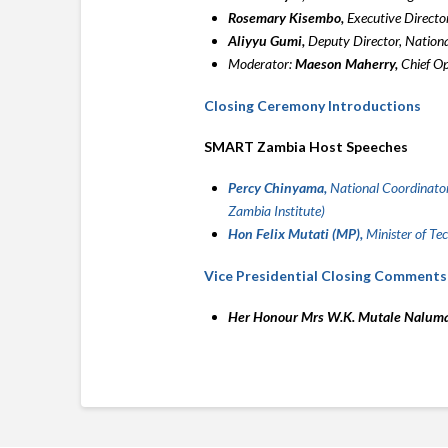
Rosemary Kisembo,
Executive Director
Aliyyu Gumi,
Deputy Director, Nation
Moderator:
Maeson Maherry,
Chief Op
Closing Ceremony Introductions
SMART Zambia Host Speeches
Percy Chinyama,
National Coordinator
Zambia Institute)
Hon Felix Mutati (MP),
Minister of Te
Vice Presidential Closing Comments
Her Honour Mrs W.K. Mutale Nalum