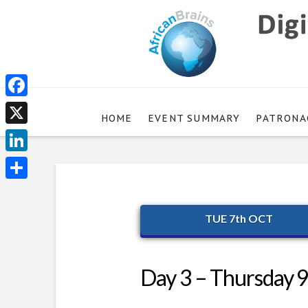
Facebook
HOME
EVENT SUMMARY
PATRONA
X
LinkedIn
Share
TUE 7th OCT
Day 3 – Thursday 