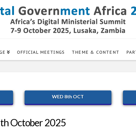
GE
OFFICIAL MEETINGS
THEME & CONTENT
PAR
WED 8th OCT
9th October 2025