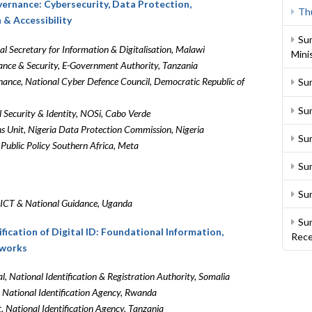
overnance: Cybersecurity, Data Protection,
Th
n & Accessibility
Su
al Secretary for Information & Digitalisation, Malawi
Mini
ance & Security, E-Government Authority, Tanzania
ance, National Cyber Defence Council, Democratic Republic of
Su
Su
l Security & Identity, NOSi, Cabo Verde
s Unit, Nigeria Data Protection Commission, Nigeria
Sum
Public Policy Southern Africa, Meta
Su
Su
f ICT & National Guidance, Uganda
Sum
ification of Digital ID: Foundational Information,
Rece
eworks
l, National Identification & Registration Authority, Somalia
, National Identification Agency, Rwanda
 National Identification Agency, Tanzania