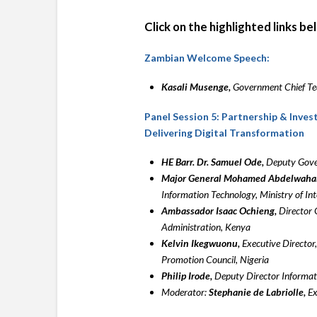
Click on the highlighted links b
Zambian Welcome Speech:
Kasali Musenge,
Government Chief Te
Panel Session 5: Partnership & Inve
Delivering Digital Transformation
HE Barr. Dr. Samuel Ode,
Deputy Gover
Major General Mohamed Abdelwahab
Information Technology, Ministry of Int
Ambassador Isaac Ochieng,
Director 
Administration, Kenya
Kelvin Ikegwuonu,
Executive Director,
Promotion Council, Nigeria
Philip Irode,
Deputy Director Informati
Moderator:
Stephanie de Labriolle,
Ex