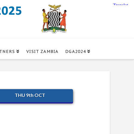
TNERS
VISIT ZAMBIA
DGA2024
THU 9th OCT