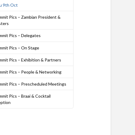
u 9th Oct
mmit Pics – Zambian President &
sters
mmit Pics – Delegates
mmit Pics – On Stage
mit Pics – Exhibition & Partners
mmit Pics – People & Networking
mmit Pics – Prescheduled Meetings
mit Pics – Braai & Cocktail
ption