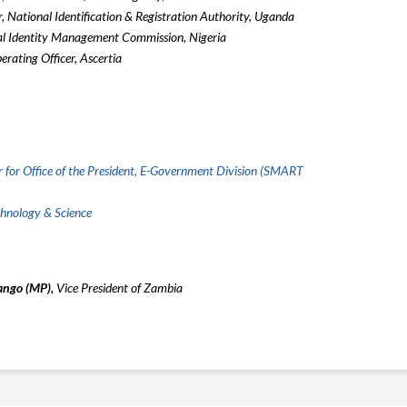
, National Identification & Registration Authority, Uganda
al Identity Management Commission, Nigeria
erating Officer, Ascertia
 for Office of the President, E-Government Division (SMART
chnology & Science
ango (MP),
Vice President of Zambia