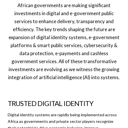
African governments are making significant
investments in digital and e-government public
services to enhance delivery, transparency and
efficiency. The key trends shaping the future are
expansion of digital identity systems, e-government
platforms & smart public services, cybersecurity &
data protection, e-payments and cashless
government services. All of these transformative
investments are evolving as we witness the growing
integration of artificial intelligence (AI) into systems.
TRUSTED DIGITAL IDENTITY
Digital identity systems are rapidly being implemented across
Africa as governments and private sector players recognize
their potential to drive economic inclusion, improve