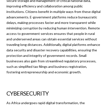
secure storage and management of critical national data,
improving efficiency and collaboration among public
institutions. Citizens benefit in multiple ways from these digital
advancements. E-government platforms reduce bureaucratic
delays, making processes faster and more transparent while
minimizing corruption by reducing human intervention. Remote
access to government services ensures that people in rural
and underserved areas can obtain essential services without
traveling long distances. Additionally, digital platforms enhance
data security and disaster recovery capabilities, ensuring the
protection and integrity of government records. Small
businesses also gain from streamlined regulatory processes,
such as simplified tax filings and business registration,
fostering entrepreneurship and economic growth.
CYBERSECURITY
As Africa undergoes rapid digital transformation, the