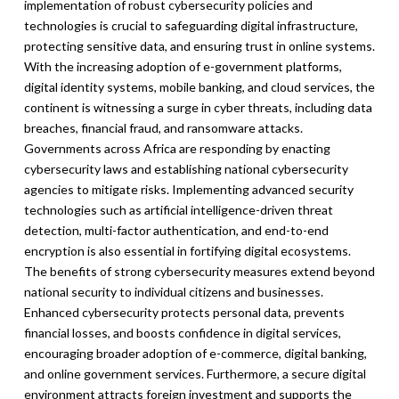
implementation of robust cybersecurity policies and
technologies is crucial to safeguarding digital infrastructure,
protecting sensitive data, and ensuring trust in online systems.
With the increasing adoption of e-government platforms,
digital identity systems, mobile banking, and cloud services, the
continent is witnessing a surge in cyber threats, including data
breaches, financial fraud, and ransomware attacks.
Governments across Africa are responding by enacting
cybersecurity laws and establishing national cybersecurity
agencies to mitigate risks. Implementing advanced security
technologies such as artificial intelligence-driven threat
detection, multi-factor authentication, and end-to-end
encryption is also essential in fortifying digital ecosystems.
The benefits of strong cybersecurity measures extend beyond
national security to individual citizens and businesses.
Enhanced cybersecurity protects personal data, prevents
financial losses, and boosts confidence in digital services,
encouraging broader adoption of e-commerce, digital banking,
and online government services. Furthermore, a secure digital
environment attracts foreign investment and supports the