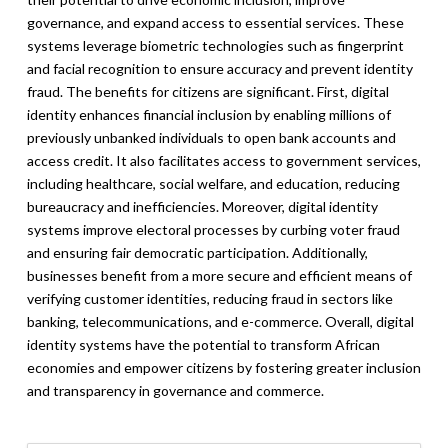
governance, and expand access to essential services. These
systems leverage biometric technologies such as fingerprint
and facial recognition to ensure accuracy and prevent identity
fraud. The benefits for citizens are significant. First, digital
identity enhances financial inclusion by enabling millions of
previously unbanked individuals to open bank accounts and
access credit. It also facilitates access to government services,
including healthcare, social welfare, and education, reducing
bureaucracy and inefficiencies. Moreover, digital identity
systems improve electoral processes by curbing voter fraud
and ensuring fair democratic participation. Additionally,
businesses benefit from a more secure and efficient means of
verifying customer identities, reducing fraud in sectors like
banking, telecommunications, and e-commerce. Overall, digital
identity systems have the potential to transform African
economies and empower citizens by fostering greater inclusion
and transparency in governance and commerce.