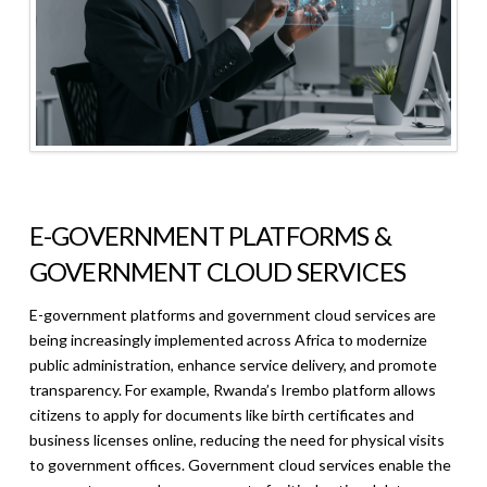
E-GOVERNMENT PLATFORMS &
GOVERNMENT CLOUD SERVICES
E-government platforms and government cloud services are
being increasingly implemented across Africa to modernize
public administration, enhance service delivery, and promote
transparency. For example, Rwanda’s Irembo platform allows
citizens to apply for documents like birth certificates and
business licenses online, reducing the need for physical visits
to government offices. Government cloud services enable the