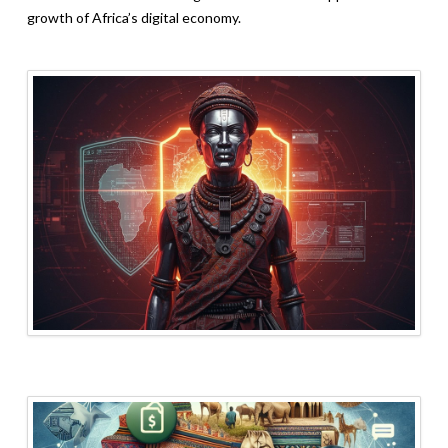
growth of Africa’s digital economy.