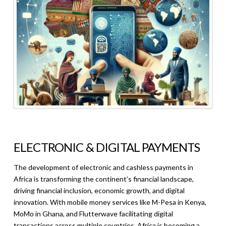
ELECTRONIC & DIGITAL PAYMENTS
The development of electronic and cashless payments in
Africa is transforming the continent’s financial landscape,
driving financial inclusion, economic growth, and digital
innovation. With mobile money services like M-Pesa in Kenya,
MoMo in Ghana, and Flutterwave facilitating digital
transactions across multiple countries, Africa is becoming a