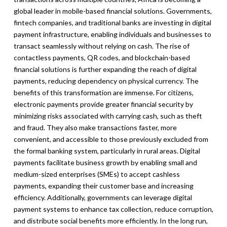
global leader in mobile-based financial solutions. Governments,
fintech companies, and traditional banks are investing in digital
payment infrastructure, enabling individuals and businesses to
transact seamlessly without relying on cash. The rise of
contactless payments, QR codes, and blockchain-based
financial solutions is further expanding the reach of digital
payments, reducing dependency on physical currency. The
benefits of this transformation are immense. For citizens,
electronic payments provide greater financial security by
minimizing risks associated with carrying cash, such as theft
and fraud. They also make transactions faster, more
convenient, and accessible to those previously excluded from
the formal banking system, particularly in rural areas. Digital
payments facilitate business growth by enabling small and
medium-sized enterprises (SMEs) to accept cashless
payments, expanding their customer base and increasing
efficiency. Additionally, governments can leverage digital
payment systems to enhance tax collection, reduce corruption,
and distribute social benefits more efficiently. In the long run,