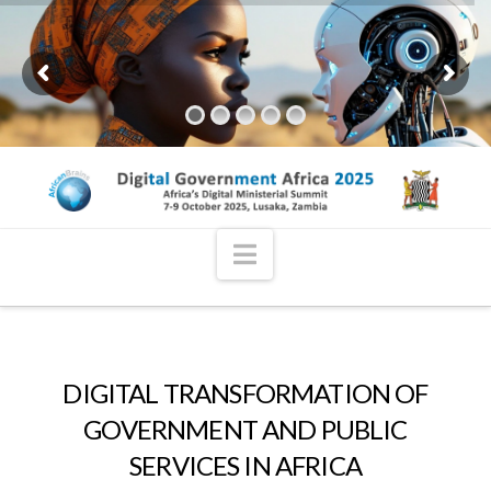
Navigation
DIGITAL TRANSFORMATION OF
GOVERNMENT AND PUBLIC
SERVICES IN AFRICA