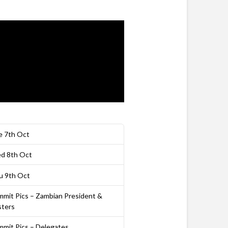
e 7th Oct
d 8th Oct
u 9th Oct
mmit Pics – Zambian President &
sters
mmit Pics – Delegates