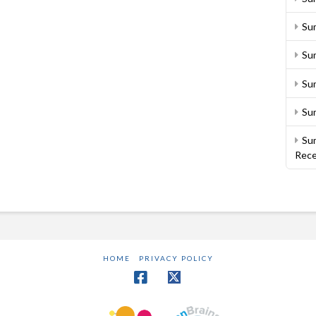
Su
Sum
Su
Su
Sum
Rece
HOME
PRIVACY POLICY