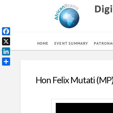
Facebook
HOME
EVENT SUMMARY
PATRONA
X
LinkedIn
Share
Hon Felix Mutati (MP)