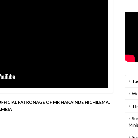
Tu
We
FFICIAL PATRONAGE OF MR HAKAINDE HICHILEMA,
Th
AMBIA
Su
Mini
Su