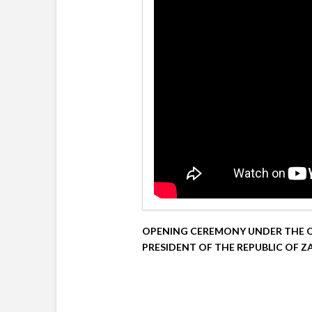
OPENING CEREMONY UNDER THE O
PRESIDENT OF THE REPUBLIC OF Z