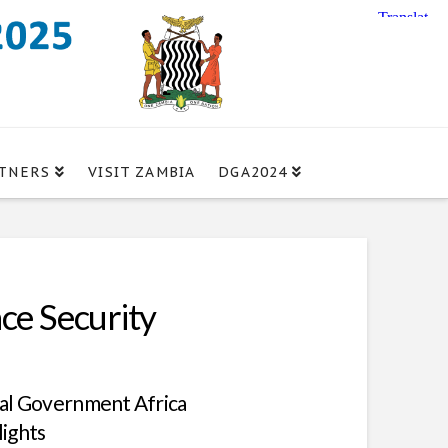
TNERS
VISIT ZAMBIA
DGA2024
ce Security
tal Government Africa
lights