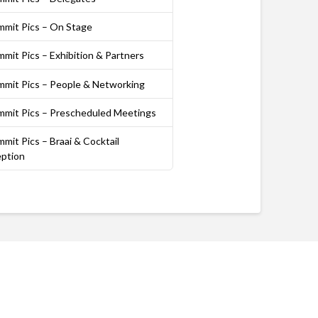
mmit Pics – On Stage
mit Pics – Exhibition & Partners
mmit Pics – People & Networking
mmit Pics – Prescheduled Meetings
mit Pics – Braai & Cocktail
ption