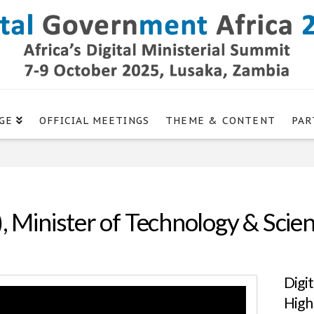
GE
OFFICIAL MEETINGS
THEME & CONTENT
PAR
, Minister of Technology & Scien
Digi
High