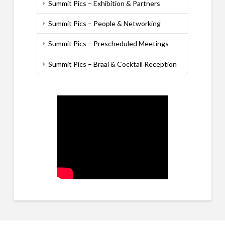
Summit Pics – Exhibition & Partners
Summit Pics – People & Networking
Summit Pics – Prescheduled Meetings
Summit Pics – Braai & Cocktail Reception