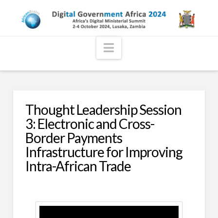
Navigation
Thought Leadership Session
3: Electronic and Cross-
Border Payments
Infrastructure for Improving
Intra-African Trade