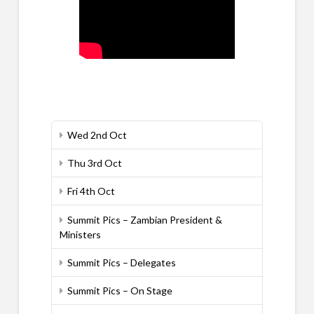
Wed 2nd Oct
Thu 3rd Oct
Fri 4th Oct
Summit Pics – Zambian President &
Ministers
Summit Pics – Delegates
Summit Pics – On Stage