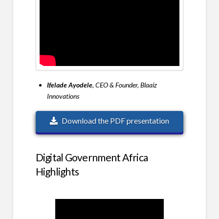
Ifelade Ayodele
, CEO & Founder, Blaaiz
Innovations
Download the PDF presentation
Digital Government Africa
Highlights