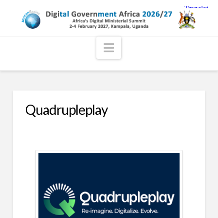
Navigation
Quadrupleplay