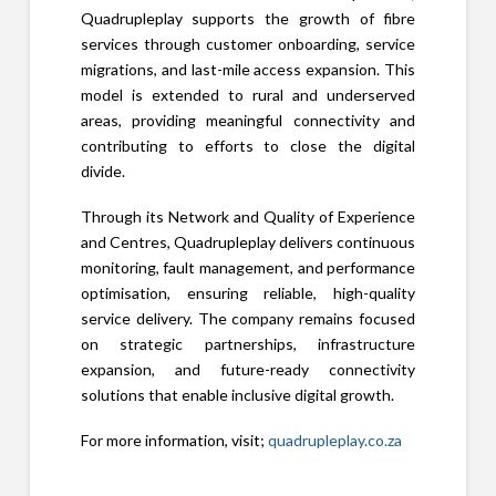
Quadrupleplay supports the growth of fibre
services through customer onboarding, service
migrations, and last-mile access expansion. This
model is extended to rural and underserved
areas, providing meaningful connectivity and
contributing to efforts to close the digital
divide.
Through its Network and Quality of Experience
and Centres, Quadrupleplay delivers continuous
monitoring, fault management, and performance
optimisation, ensuring reliable, high-quality
service delivery. The company remains focused
on strategic partnerships, infrastructure
expansion, and future-ready connectivity
solutions that enable inclusive digital growth.
For more information, visit;
quadrupleplay.co.za