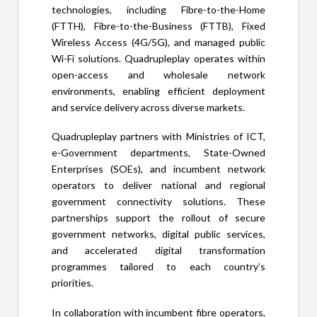
technologies, including Fibre-to-the-Home
(FTTH), Fibre-to-the-Business (FTTB), Fixed
Wireless Access (4G/5G), and managed public
Wi-Fi solutions. Quadrupleplay operates within
open-access and wholesale network
environments, enabling efficient deployment
and service delivery across diverse markets.
Quadrupleplay partners with Ministries of ICT,
e-Government departments, State-Owned
Enterprises (SOEs), and incumbent network
operators to deliver national and regional
government connectivity solutions. These
partnerships support the rollout of secure
government networks, digital public services,
and accelerated digital transformation
programmes tailored to each country’s
priorities.
In collaboration with incumbent fibre operators,