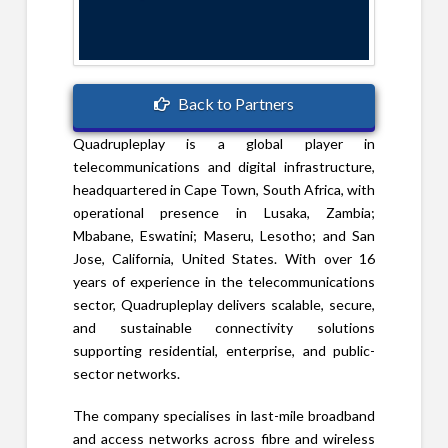
Back to Partners
Quadrupleplay is a global player in
telecommunications and digital infrastructure,
headquartered in Cape Town, South Africa, with
operational presence in Lusaka, Zambia;
Mbabane, Eswatini; Maseru, Lesotho; and San
Jose, California, United States. With over 16
years of experience in the telecommunications
sector, Quadrupleplay delivers scalable, secure,
and sustainable connectivity solutions
supporting residential, enterprise, and public-
sector networks.
The company specialises in last-mile broadband
and access networks across fibre and wireless