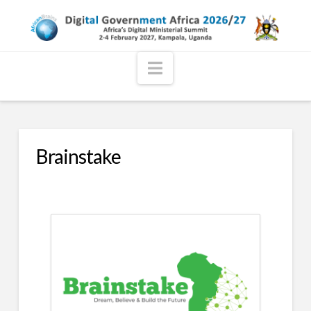
Navigation
Brainstake