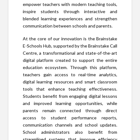
empower teachers with modern teaching tools,
inspire students through interactive and
blended learning experiences and strengthen
communication between schools and parents.
At the core of our innovation is the Brainstake
E-Schools Hub, supported by the Brainstake Call
Centre, a transformational and state-of-the-art
digital platform created to support the entire
education ecosystem. Through this platform,
teachers gain access to real-time analytics,
digital learning resources and smart classroom
tools that enhance teaching effectiveness.
Students benefit from engaging digital lessons
and improved learning opportunities, while
parents remain connected through direct
access to student performance reports,
communication channels and school updates.
School administrators also benefit from
streamlined systems that improve efficiency