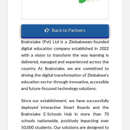
Back to Partners
Brainstake (Pvt) Ltd is a Zimbabwean-founded
digital education company established in 2022
with a vision to transform the way learning is
delivered, managed and experienced across the
country. At Brainstake, we are committed to
driving the digital transformation of Zimbabwe’s
education sector through innovative, accessible
and future-focused technology solutions.
Since our establishment, we have successfully
deployed interactive Smart Boards and the
Brainstake E-Schools Hub in more than 70
schools nationwide, positively impacting over
50,000 students. Our solutions are designed to