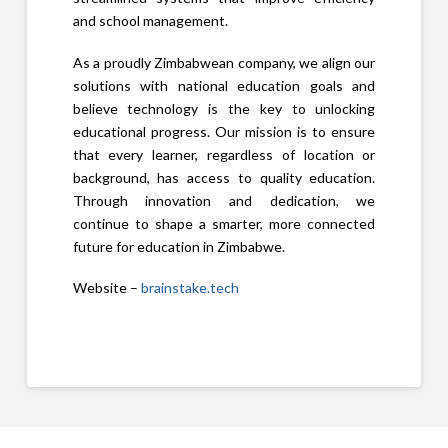
and school management.
As a proudly Zimbabwean company, we align our
solutions with national education goals and
believe technology is the key to unlocking
educational progress. Our mission is to ensure
that every learner, regardless of location or
background, has access to quality education.
Through innovation and dedication, we
continue to shape a smarter, more connected
future for education in Zimbabwe.
Website –
brainstake.tech