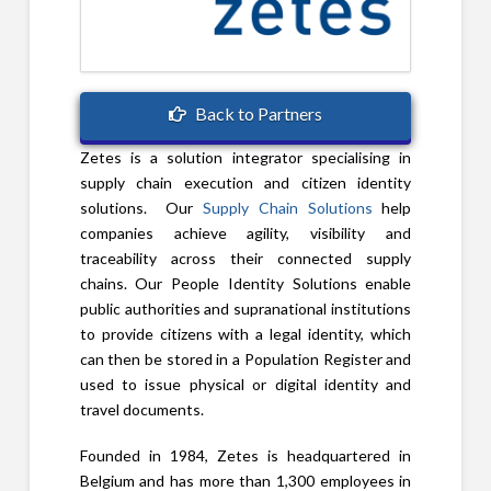
Back to Partners
Zetes is a solution integrator specialising in
supply chain execution and citizen identity
solutions. Our
Supply Chain Solutions
help
companies achieve agility, visibility and
traceability across their connected supply
chains. Our People Identity Solutions enable
public authorities and supranational institutions
to provide citizens with a legal identity, which
can then be stored in a Population Register and
used to issue physical or digital identity and
travel documents.
Founded in 1984, Zetes is headquartered in
Belgium and has more than 1,300 employees in