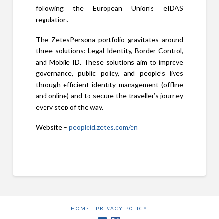
following the European Union’s eIDAS
regulation.
The ZetesPersona portfolio gravitates around
three solutions: Legal Identity, Border Control,
and Mobile ID. These solutions aim to improve
governance, public policy, and people’s lives
through efficient identity management (offline
and online) and to secure the traveller’s journey
every step of the way.
Website –
peopleid.zetes.com/en
HOME
PRIVACY POLICY