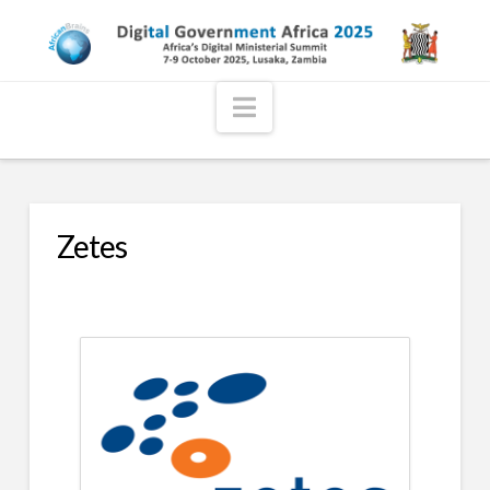
Navigation
Zetes