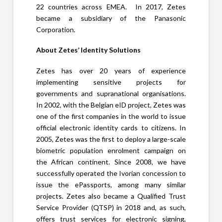
22 countries across EMEA. In 2017, Zetes
became a subsidiary of the Panasonic
Corporation.
About Zetes’ Identity Solutions
Zetes has over 20 years of experience
implementing sensitive projects for
governments and supranational organisations.
In 2002, with the Belgian eID project, Zetes was
one of the first companies in the world to issue
official electronic identity cards to citizens. In
2005, Zetes was the first to deploy a large-scale
biometric population enrolment campaign on
the African continent. Since 2008, we have
successfully operated the Ivorian concession to
issue the ePassports, among many similar
projects. Zetes also became a Qualified Trust
Service Provider (QTSP) in 2018 and, as such,
offers trust services for electronic signing,