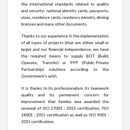
the international standards related to quality
and security: national identity cards, passports,
visas, residence cards, residency permits, driving
licenses and many other documents.
Thanks to our experience in the implementation
of all types of projects (that are either small or
large) and our financial independence, we have
the required means to supply BOT (Build,
Operate, Transfer) or PPP (Public-Private
Partnership) solutions according to the
Government’s wish.
It is thanks to its professionalism, its teamwork
quality and its permanent concern for
improvement that Semlex was awarded the
renewal of ISO 27001 : 2013 certification, ISO
14001 : 2015 certification as well as ISO 9001 :
2015 certification.