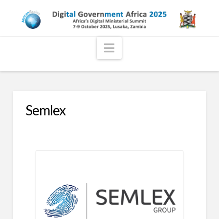
Navigation
Semlex