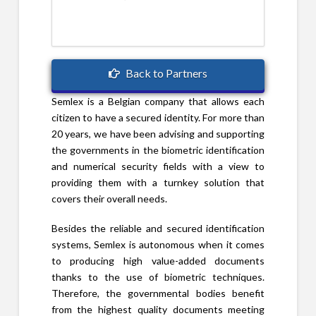
Back to Partners
Semlex is a Belgian company that allows each
citizen to have a secured identity. For more than
20 years, we have been advising and supporting
the governments in the biometric identification
and numerical security fields with a view to
providing them with a turnkey solution that
covers their overall needs.
Besides the reliable and secured identification
systems, Semlex is autonomous when it comes
to producing high value-added documents
thanks to the use of biometric techniques.
Therefore, the governmental bodies benefit
from the highest quality documents meeting