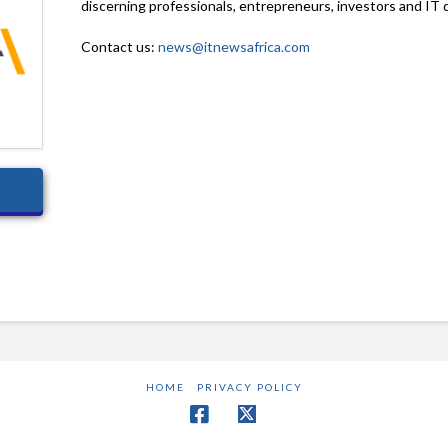
discerning professionals, entrepreneurs, investors and IT 
Contact us:
news@itnewsafrica.com
HOME
PRIVACY POLICY