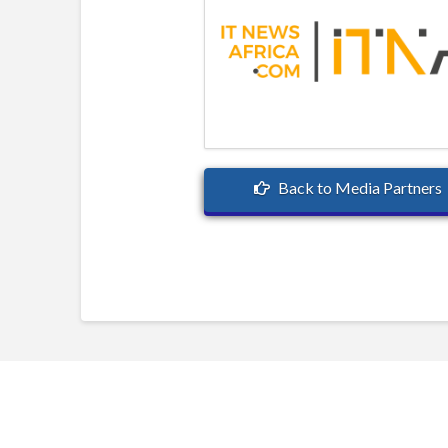
Back to Media Partners