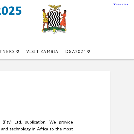
TNERS
VISIT ZAMBIA
DGA2024
(Pty) Ltd. publication. We provide
n and technology in Africa to the most