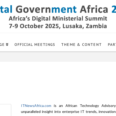
GE
OFFICIAL MEETINGS
THEME & CONTENT
PAR
ITNewsAfrica.com
is an African Technology Advisory 
unparalleled insight into enterprise IT trends, innovatio