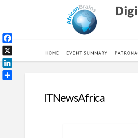
Facebook
HOME
EVENT SUMMARY
PATRONA
X
LinkedIn
Share
ITNewsAfrica