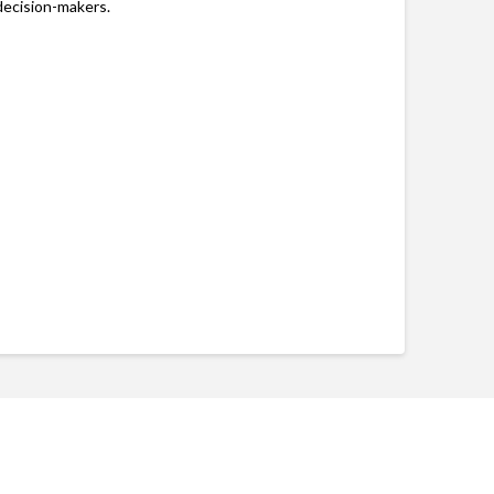
decision-makers.