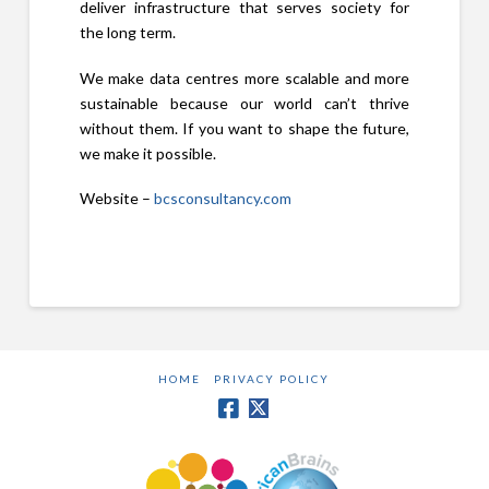
deliver infrastructure that serves society for
the long term.
We make data centres more scalable and more
sustainable because our world can’t thrive
without them. If you want to shape the future,
we make it possible.
Website –
bcsconsultancy.com
HOME
PRIVACY POLICY