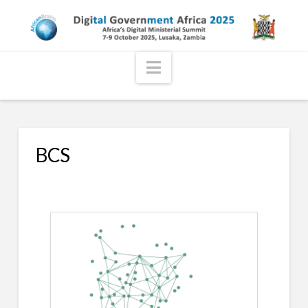
Navigation
BCS