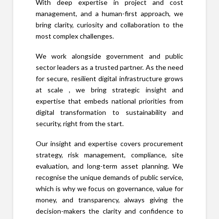
With deep expertise in project and cost
management, and a human-first approach, we
bring clarity, curiosity and collaboration to the
most complex challenges.
We work alongside government and public
sector leaders as a trusted partner. As the need
for secure, resilient digital infrastructure grows
at scale , we bring strategic insight and
expertise that embeds national priorities from
digital transformation to sustainability and
security, right from the start.
Our insight and expertise covers procurement
strategy, risk management, compliance, site
evaluation, and long-term asset planning. We
recognise the unique demands of public service,
which is why we focus on governance, value for
money, and transparency, always giving the
decision-makers the clarity and confidence to