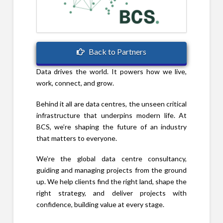
Back to Partners
Data drives the world. It powers how we live,
work, connect, and grow.
Behind it all are data centres, the unseen critical
infrastructure that underpins modern life. At
BCS, we’re shaping the future of an industry
that matters to everyone.
We’re the global data centre consultancy,
guiding and managing projects from the ground
up. We help clients find the right land, shape the
right strategy, and deliver projects with
confidence, building value at every stage.