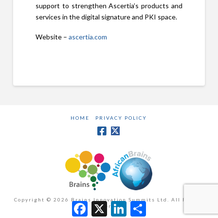
support to strengthen Ascertia’s products and
services in the digital signature and PKI space.
Website –
ascertia.com
HOME
PRIVACY POLICY
Copyright ©
2026 Brains Innovation Summits Ltd. All Rights
Facebook
X
LinkedIn
Share
Reserved.