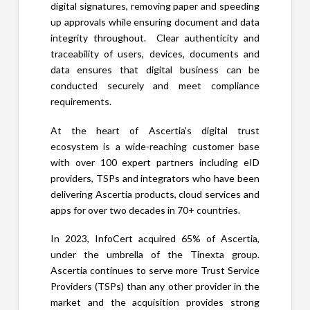
digital signatures, removing paper and speeding
up approvals while ensuring document and data
integrity throughout. Clear authenticity and
traceability of users, devices, documents and
data ensures that digital business can be
conducted securely and meet compliance
requirements.
At the heart of Ascertia’s digital trust
ecosystem is a wide-reaching customer base
with over 100 expert partners including eID
providers, TSPs and integrators who have been
delivering Ascertia products, cloud services and
apps for over two decades in 70+ countries.
In 2023, InfoCert acquired 65% of Ascertia,
under the umbrella of the Tinexta group.
Ascertia continues to serve more Trust Service
Providers (TSPs) than any other provider in the
market and the acquisition provides strong