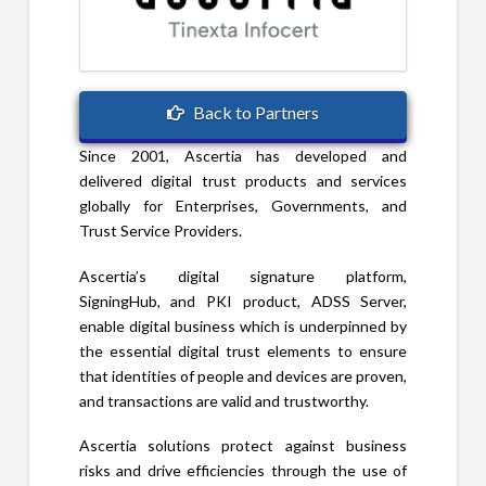
Back to Partners
Since 2001, Ascertia has developed and
delivered digital trust products and services
globally for Enterprises, Governments, and
Trust Service Providers.
Ascertia’s digital signature platform,
SigningHub, and PKI product, ADSS Server,
enable digital business which is underpinned by
the essential digital trust elements to ensure
that identities of people and devices are proven,
and transactions are valid and trustworthy.
Ascertia solutions protect against business
risks and drive efficiencies through the use of