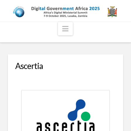
Navigation
Ascertia