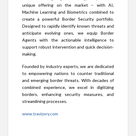
unique offering on the market – with AI,
Machine Learning and Biometrics combined to
create a powerful Border Security portfolio.
Designed to rapidly identify known threats and
anticipate evolving ones, we equip Border
Agents with the actionable intelligence to
support robust intervention and quick decision-
making.
Founded by industry experts, we are dedicated
to empowering nations to counter traditional
and emerging border threats. With decades of
combined experience, we excel in digitizing
borders, enhancing security measures, and
streamlining processes.
www.travizory.com