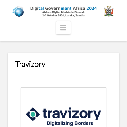
Navigation
Travizory