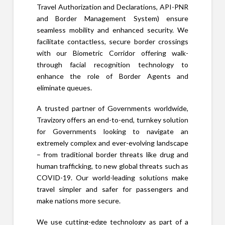
Travel Authorization and Declarations, API-PNR
and Border Management System) ensure
seamless mobility and enhanced security. We
facilitate contactless, secure border crossings
with our Biometric Corridor offering walk-
through facial recognition technology to
enhance the role of Border Agents and
eliminate queues.
A trusted partner of Governments worldwide,
Travizory offers an end-to-end, turnkey solution
for Governments looking to navigate an
extremely complex and ever-evolving landscape
– from traditional border threats like drug and
human trafficking, to new global threats such as
COVID-19. Our world-leading solutions make
travel simpler and safer for passengers and
make nations more secure.
We use cutting-edge technology as part of a