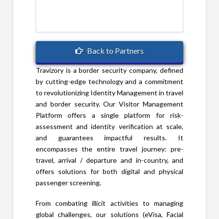
Back to Partners
Travizory is a border security company, defined
by cutting-edge technology and a commitment
to revolutionizing Identity Management in travel
and border security. Our Visitor Management
Platform offers a single platform for risk-
assessment and identity verification at scale,
and guarantees impactful results. It
encompasses the entire travel journey: pre-
travel, arrival / departure and in-country, and
offers solutions for both digital and physical
passenger screening.
From combating illicit activities to managing
global challenges, our solutions (eVisa, Facial