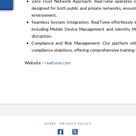
Zero-Trust Network Approach: RealTyme operates se
designed for both public and private networks, ensur
environment.
Seamless System Integration: RealTyme effortlessly in
including Mobile Device Management and Identity M
disruption.
Compliance and Risk Management: Our platform miti
compliance violations, offering comprehensive training
Website –
realtyme.com
HOME
PRIVACY POLICY