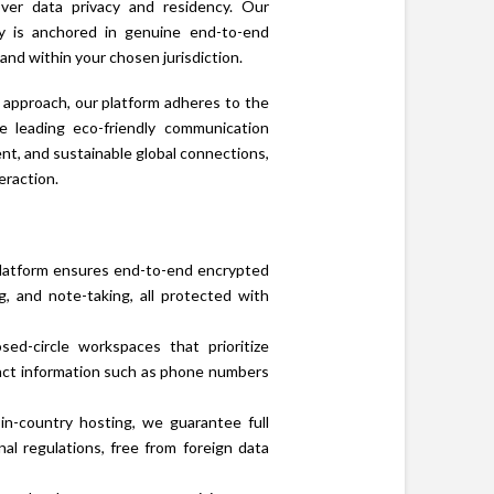
over data privacy and residency. Our
ty is anchored in genuine end-to-end
and within your chosen jurisdiction.
 approach, our platform adheres to the
e leading eco-friendly communication
ent, and sustainable global connections,
eraction.
n platform ensures end-to-end encrypted
ng, and note-taking, all protected with
d-circle workspaces that prioritize
tact information such as phone numbers
n-country hosting, we guarantee full
nal regulations, free from foreign data