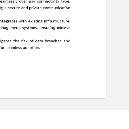
amlessly over any connectivity type,
ing a secure and private communication
tegrates with existing infrastructure,
anagement systems, ensuring minimal
gates the risk of data breaches and
 for seamless adoption.