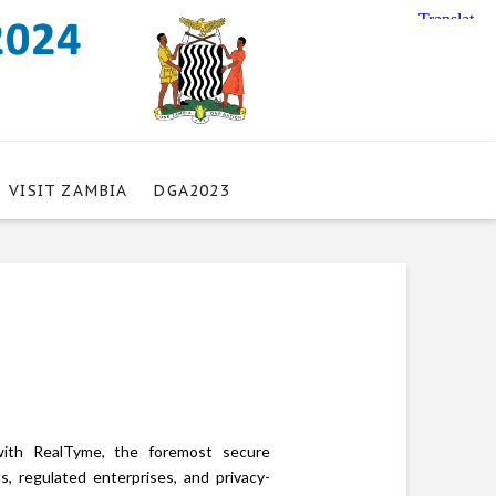
VISIT ZAMBIA
DGA2023
with RealTyme, the foremost secure
s, regulated enterprises, and privacy-