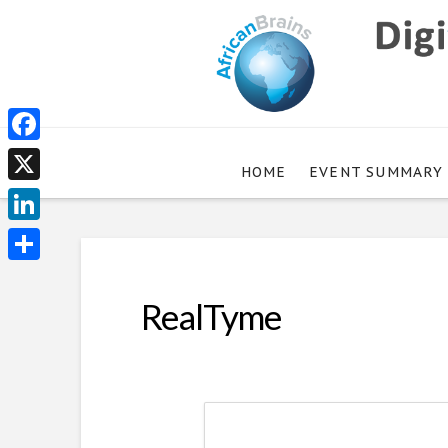
Facebook
HOME
EVENT SUMMARY
X
LinkedIn
Share
RealTyme