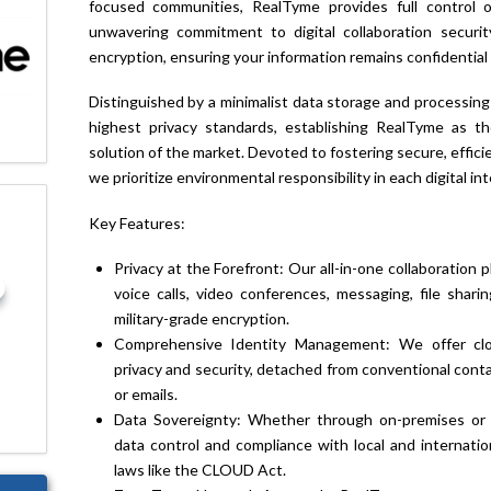
focused communities, RealTyme provides full control 
unwavering commitment to digital collaboration securi
encryption, ensuring your information remains confidential 
Distinguished by a minimalist data storage and processing
highest privacy standards, establishing RealTyme as th
solution of the market. Devoted to fostering secure, effici
we prioritize environmental responsibility in each digital int
Key Features:
Privacy at the Forefront: Our all-in-one collaboratio
voice calls, video conferences, messaging, file shari
military-grade encryption.
Comprehensive Identity Management: We offer close
privacy and security, detached from conventional con
or emails.
Data Sovereignty: Whether through on-premises or i
data control and compliance with local and internatio
laws like the CLOUD Act.