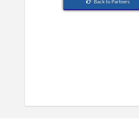
Back to Partners