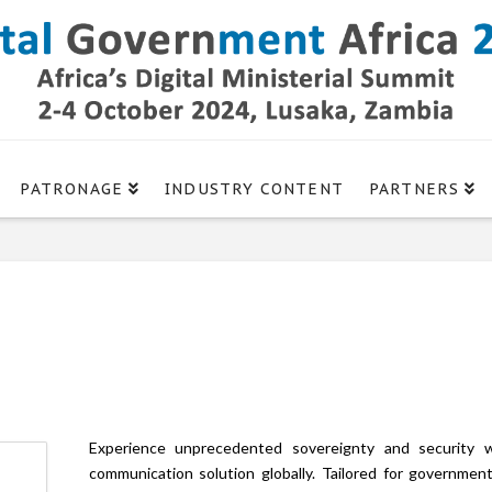
PATRONAGE
INDUSTRY CONTENT
PARTNERS
Experience unprecedented sovereignty and security 
communication solution globally. Tailored for government