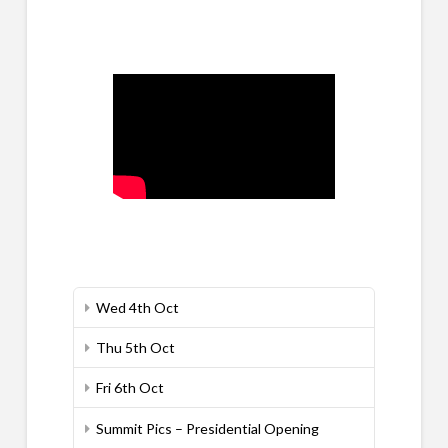
Wed 4th Oct
Thu 5th Oct
Fri 6th Oct
Summit Pics – Presidential Opening