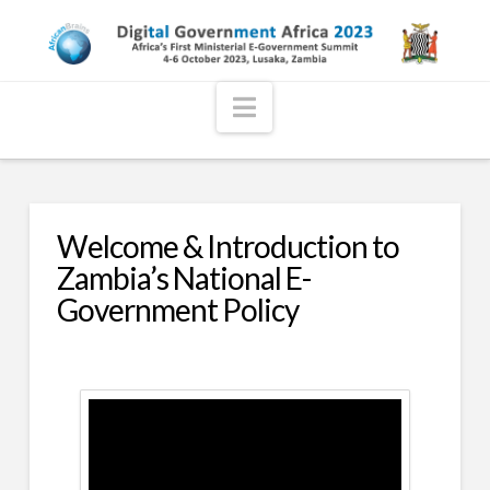
Navigation
Welcome & Introduction to
Zambia’s National E-
Government Policy