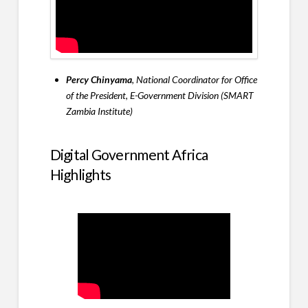
Percy Chinyama
, National Coordinator for Office
of the President, E-Government Division (SMART
Zambia Institute)
Digital Government Africa
Highlights