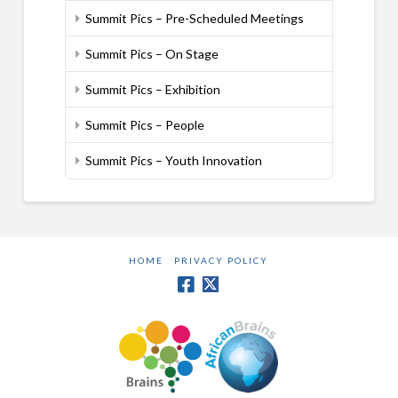
Summit Pics – Pre-Scheduled Meetings
Summit Pics – On Stage
Summit Pics – Exhibition
Summit Pics – People
Summit Pics – Youth Innovation
HOME
PRIVACY POLICY