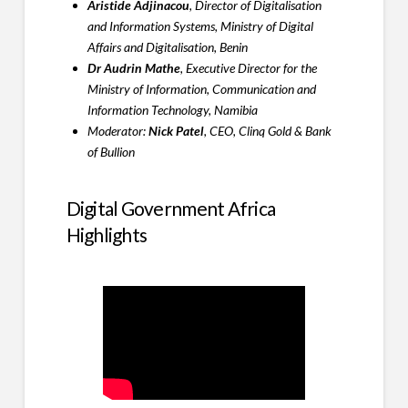
Aristide Adjinacou
, Director of Digitalisation
and Information Systems, Ministry of Digital
Affairs and Digitalisation, Benin
Dr Audrin Mathe
, Executive Director for the
Ministry of Information, Communication and
Information Technology, Namibia
Moderator:
Nick Patel
, CEO, Clinq Gold & Bank
of Bullion
Digital Government Africa
Highlights