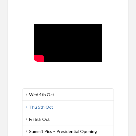
Wed 4th Oct
Thu 5th Oct
Fri 6th Oct
Summit Pics – Presidential Opening