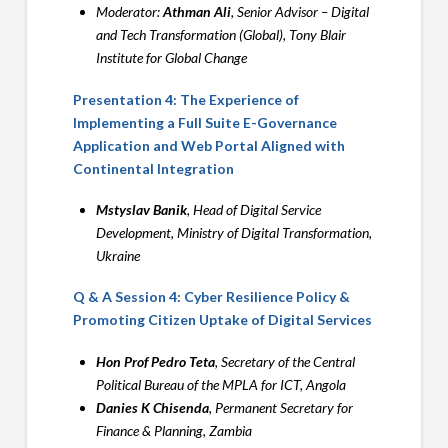
Moderator:
Athman Ali
, Senior Advisor – Digital
and Tech Transformation (Global), Tony Blair
Institute for Global Change
Presentation 4: The Experience of
Implementing a Full Suite E-Governance
Application and Web Portal Aligned with
Continental Integration
Mstyslav Banik
, Head of Digital Service
Development, Ministry of Digital Transformation,
Ukraine
Q & A Session 4: Cyber Resilience Policy &
Promoting Citizen Uptake of Digital Services
Hon Prof Pedro Teta
, Secretary of the Central
Political Bureau of the MPLA for ICT, Angola
Danies K Chisenda
, Permanent Secretary for
Finance & Planning, Zambia