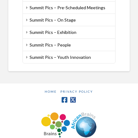
Summit Pics – Pre-Scheduled Meetings
Summit Pics – On Stage
Summit Pics – Exhibition
Summit Pics – People
Summit Pics – Youth Innovation
HOME
PRIVACY POLICY