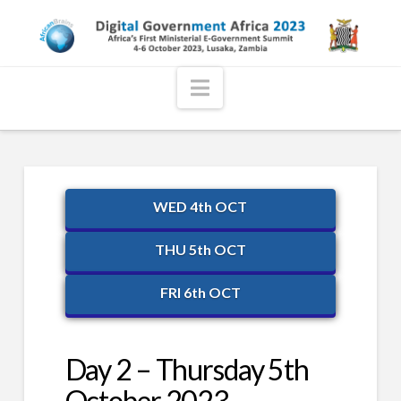
Navigation
WED 4th OCT
THU 5th OCT
FRI 6th OCT
Day 2 – Thursday 5th
October 2023