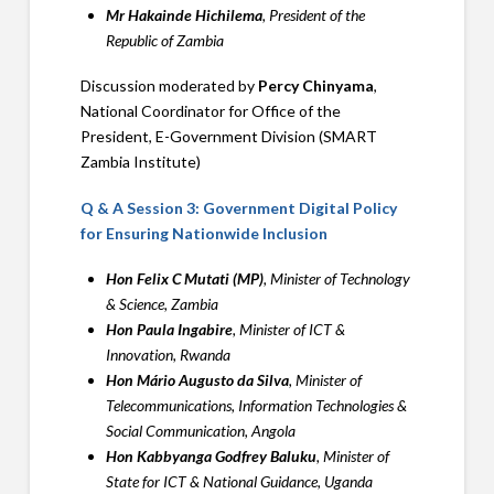
Mr Hakainde Hichilema
, President of the
Republic of Zambia
Discussion moderated by
Percy Chinyama
,
National Coordinator for Office of the
President, E-Government Division (SMART
Zambia Institute)
Q & A Session 3: Government Digital Policy
for Ensuring Nationwide Inclusion
Hon Felix C Mutati (MP)
, Minister of Technology
& Science, Zambia
Hon Paula Ingabire
, Minister of ICT &
Innovation, Rwanda
Hon Mário Augusto da Silva
, Minister of
Telecommunications, Information Technologies &
Social Communication, Angola
Hon Kabbyanga Godfrey Baluku
, Minister of
State for ICT & National Guidance, Uganda