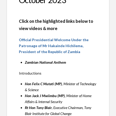
Click on the highlighted links below to
view videos & more
Official Presidential Welcome Under the
Patronage of Mr Hakainde Hichilema,
President of the Republic of Zambia
Zambian National Anthem
Introductions
Hon Felix C Mutati (MP)
, Minister of Technology
& Science
Hon Jack J Mwiimbu (MP)
, Minister of Home
Affairs & Internal Security
Rt Hon Tony Blair
, Executive Chairman, Tony
Blair Institute for Global Change